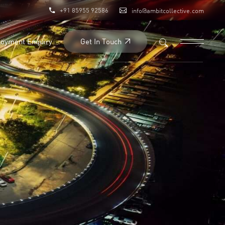
+91 85955 92586
info@ambitcollective.com
Get In Touch
oyment Enquiry