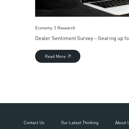
Economy
Research
Dealer Sentiment Survey – Gearing up f
Read More
Contact Us
Our Latest Thinking
About 