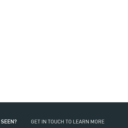
 SEEN?
GET IN TOUCH TO LEARN MORE