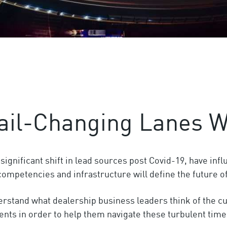
ail-Changing Lanes W
gnificant shift in lead sources post Covid-19, have infl
l competencies and infrastructure will define the future o
derstand what dealership business leaders think of the c
ents in order to help them navigate these turbulent time