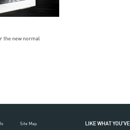
or the new normal
LIKE WHAT YOU'VE
Us
Site Map