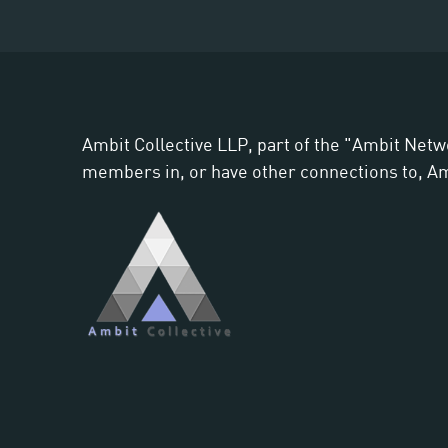
Ambit Collective LLP, part of the "Ambit Netw
members in, or have other connections to, Ambi