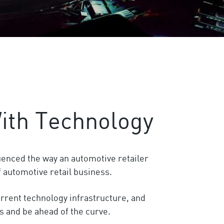
ith Technology
uenced the way an automotive retailer
f automotive retail business.
urrent technology infrastructure, and
s and be ahead of the curve.