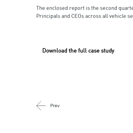
The enclosed report is the second quart
Principals and CEOs across all vehicle s
Download the full case study
Prev