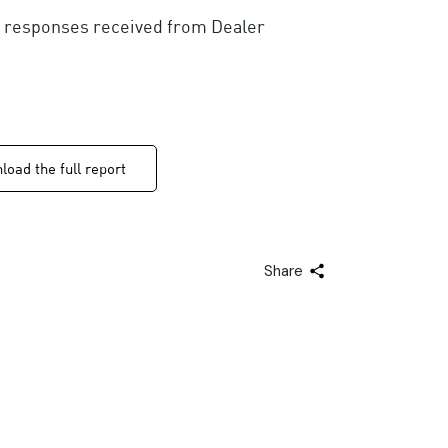
00 responses received from Dealer
oad the full report
Share