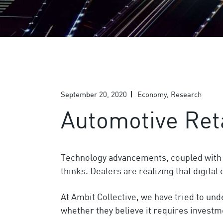
September 20, 2020
Economy
Research
Automotive Ret
Technology advancements, coupled with si
thinks. Dealers are realizing that digita
At Ambit Collective, we have tried to un
whether they believe it requires investm