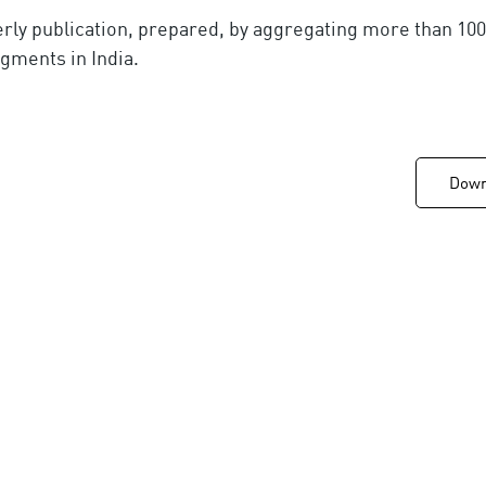
erly publication, prepared, by aggregating more than 1
egments in India.
Downl