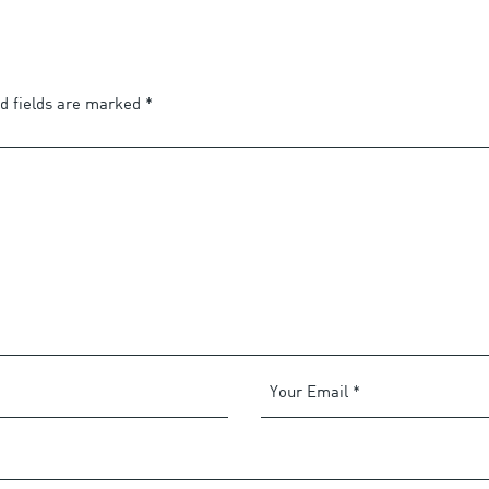
d fields are marked
*