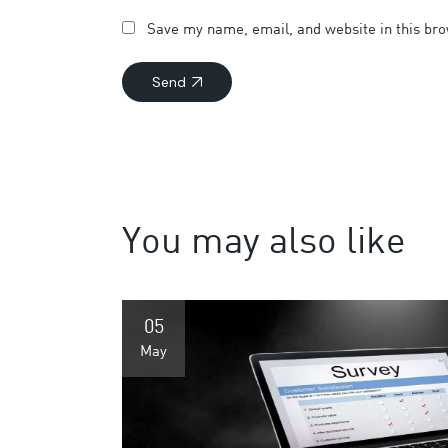
Save my name, email, and website in this bro
Send
You may also like
05
May