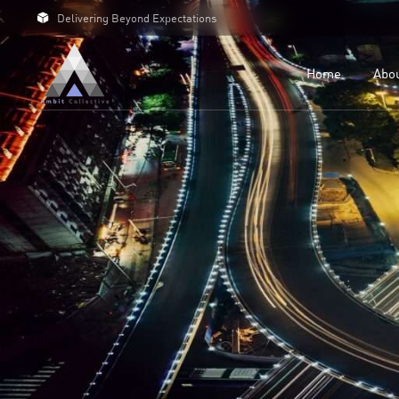
Delivering Beyond Expectations
For 
For D
Home
Abo
Our C
Case 