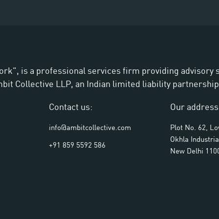
ork", is a professional services firm providing advisory
t Collective LLP, an Indian limited liability partnership
Contact us:
Our address
info@ambitcollective.com
Plot No. 62, L
Okhla Industria
+91 859 5592 586
New Delhi 110