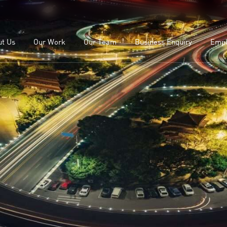
OEMs
Our Leadership
ealers
Our Team
ut Us
Our Work
Our Team
Business Enquiry
Empl
lients
Study
For OEMs
Our Leadership
For Dealers
Our Team
Our Clients
Case Study