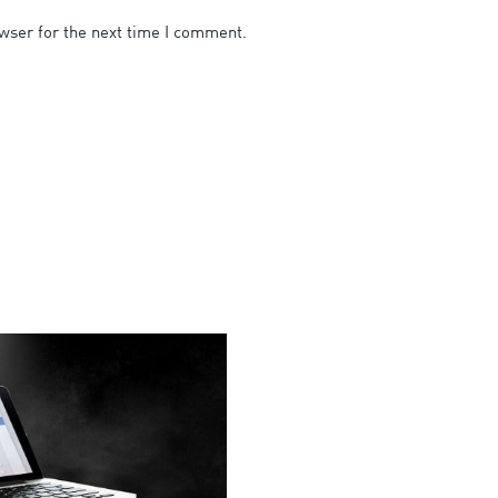
wser for the next time I comment.