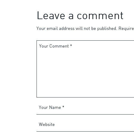
Leave a comment
Your email address will not be published.
Require