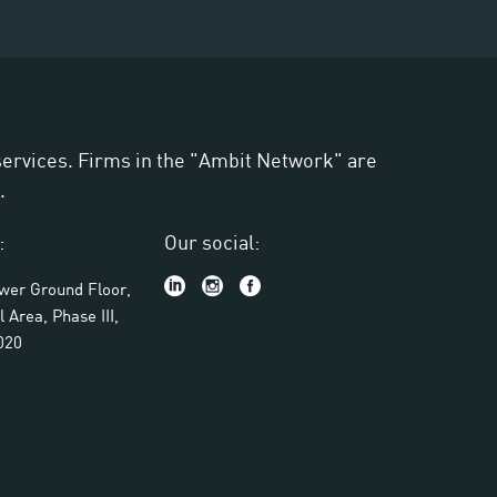
 services. Firms in the "Ambit Network" are
.
:
Our social:
ower Ground Floor,
l Area, Phase III,
020