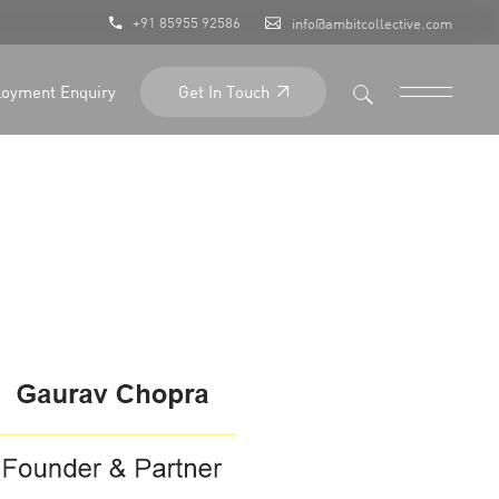
+91 85955 92586
info@ambitcollective.com
Get In Touch
oyment Enquiry