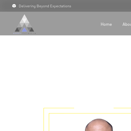
Delivering Beyond Expectations
For 
For D
Home
Abo
Our C
Case 