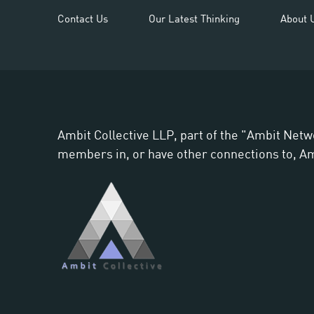
Contact Us
Our Latest Thinking
About 
Ambit Collective LLP, part of the "Ambit Netw
members in, or have other connections to, Ambi