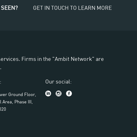
 SEEN?
GET IN TOUCH TO LEARN MORE
 services. Firms in the "Ambit Network" are
.
:
Our social:
ower Ground Floor,
l Area, Phase III,
020