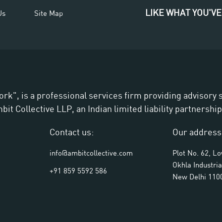
LIKE WHAT YOU'VE
Us
Site Map
ork", is a professional services firm providing advisory
t Collective LLP, an Indian limited liability partnership
Contact us:
Our address
info@ambitcollective.com
Plot No. 62, L
Okhla Industria
+91 859 5592 586
New Delhi 110