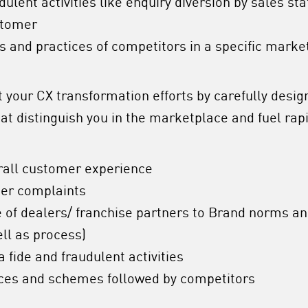
udulent activities like enquiry diversion by sales st
stomer
 and practices of competitors in a specific marke
your CX transformation efforts by carefully design
t distinguish you in the marketplace and fuel rapi
rall customer experience
mer complaints
of dealers/ franchise partners to Brand norms a
ell as process)
a fide and fraudulent activities
ces and schemes followed by competitors