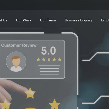
OEMs
Our Leadership
ealers
Our Team
ut Us
Our Work
Our Team
Business Enquiry
Empl
lients
Study
For OEMs
Our Leadership
For Dealers
Our Team
Our Clients
Case Study