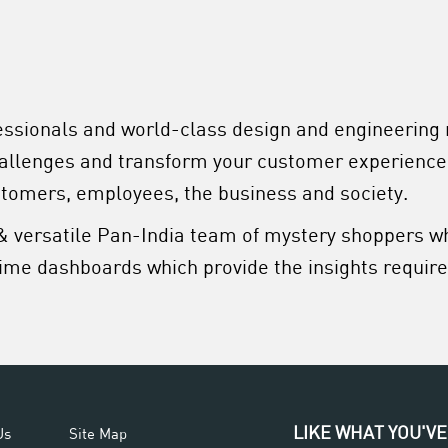
essionals and world-class design and engineering
hallenges and transform your customer experience
stomers, employees, the business and society.
& versatile Pan-India team of mystery shoppers w
ime dashboards which provide the insights required
LIKE WHAT YOU'VE
Us
Site Map