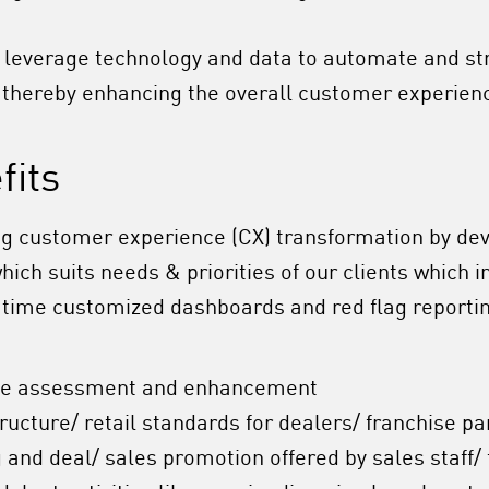
 leverage technology and data to automate and s
, thereby enhancing the overall customer experien
fits
ing customer experience (CX) transformation by de
ch suits needs & priorities of our clients which i
l-time
customized dashboards and red flag reporting
ce assessment and enhancement
tructure/ retail standards for dealers/ franchise pa
g and deal/ sales promotion offered by sales staff/