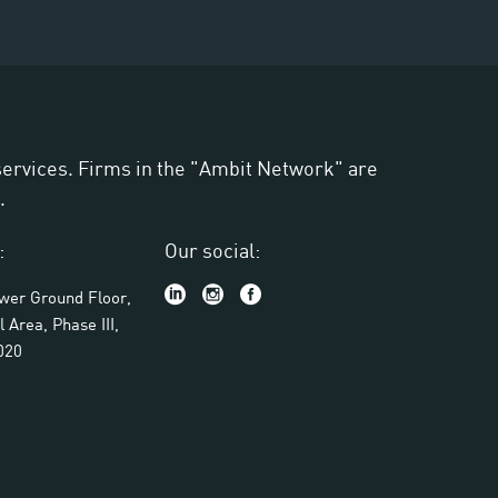
 services. Firms in the "Ambit Network" are
.
:
Our social:
ower Ground Floor,
l Area, Phase III,
020