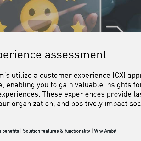
perience assessment
m’s utilize a customer experience (CX) ap
 enabling you to gain valuable insights fo
xperiences. These experiences provide las
ur organization, and positively impact soc
n benefits
|
Solution features & functionality
|
Why Ambit