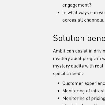
engagement?
In what ways can we
across all channels
Solution bene
Ambit can assist in driv
mystery audit program whi
mystery audits with rea
specific needs:
Customer experien
Monitoring of infras
Monitoring of pricin