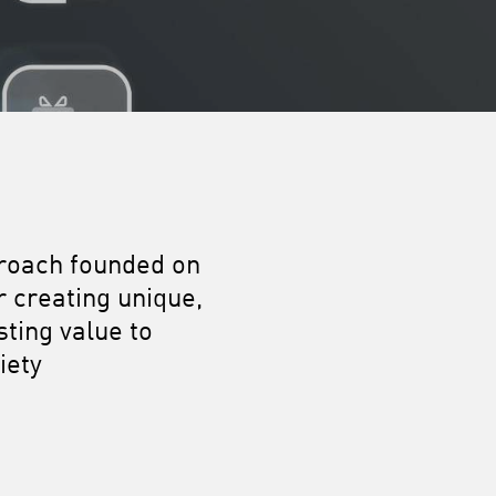
proach founded on
r creating unique,
ting value to
iety