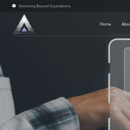
Delivering Beyond Expectations
For 
For D
Home
Abo
Our C
Case 