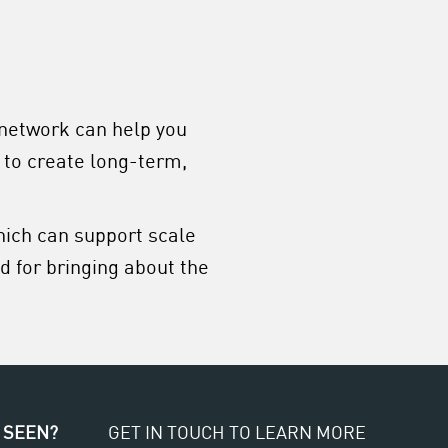
 network can help you
 to create long-term,
hich can support scale
 for bringing about the
 SEEN?
GET IN TOUCH TO LEARN MORE