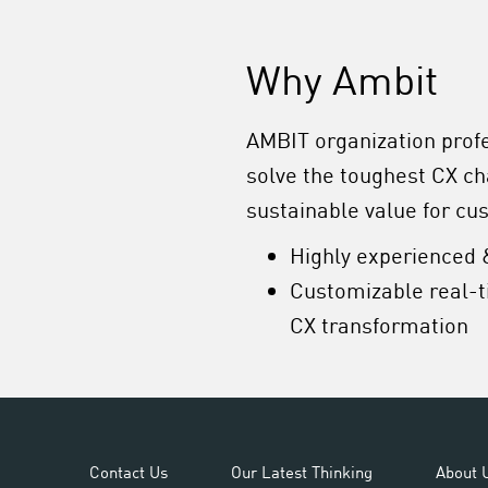
Why Ambit
AMBIT organization prof
solve the toughest CX c
sustainable value for cu
Highly experienced 
Customizable real-t
CX transformation
Contact Us
Our Latest Thinking
About 