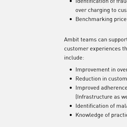
Identification of fra
over charging to cu
Benchmarking prices
Ambit teams can support 
customer experiences tha
include:
Improvement in ove
Reduction in custo
Improved adherence 
(Infrastructure as w
Identification of mal
Knowledge of practi