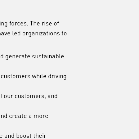
ng forces. The rise of
ave led organizations to
d generate sustainable
 customers while driving
of our customers, and
 and create a more
e and boost their