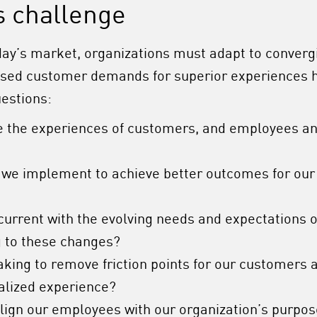
s challenge
day’s market, organizations must adapt to convergi
ased customer demands for superior experiences h
uestions:
 the experiences of customers, and employees an
 we implement to achieve better outcomes for our
current with the evolving needs and expectations 
 to these changes?
aking to remove friction points for our customers
alized experience?
lign our employees with our organization’s purpos