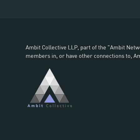
Ambit Collective LLP, part of the "Ambit Netw
members in, or have other connections to, Ambi