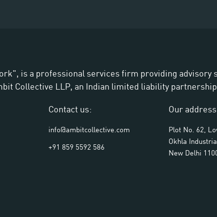
ork", is a professional services firm providing advisory
t Collective LLP, an Indian limited liability partnership
Contact us:
Our address
info@ambitcollective.com
Plot No. 62, L
Okhla Industria
+91 859 5592 586
New Delhi 110