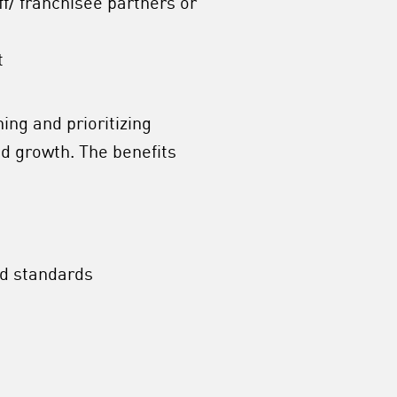
aff/ franchisee partners or
t
ing and prioritizing
d growth. The benefits
nd standards