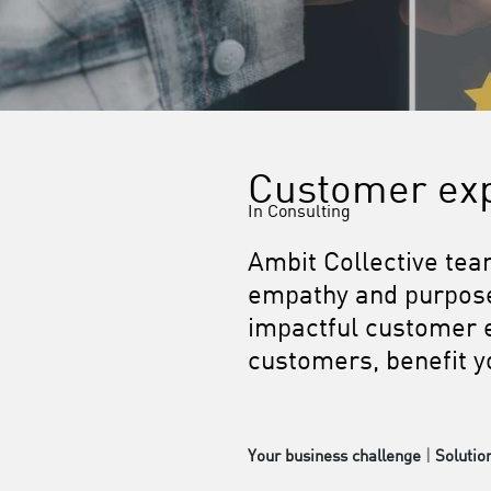
Customer ex
In Consulting
Ambit Collective tea
empathy and purpose,
impactful customer e
customers, benefit yo
Your business challenge
|
Solutio