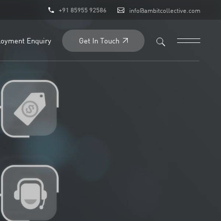
+91 85955 92586
info@ambitcollective.com
Get In Touch
oyment Enquiry