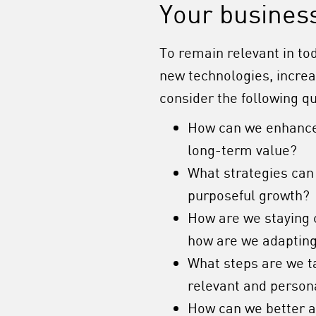
Your busines
To remain relevant in to
new technologies, incre
consider the following q
How can we enhance
long-term value?
What strategies can
purposeful growth?
How are we staying 
how are we adapting
What steps are we t
relevant and person
How can we better a