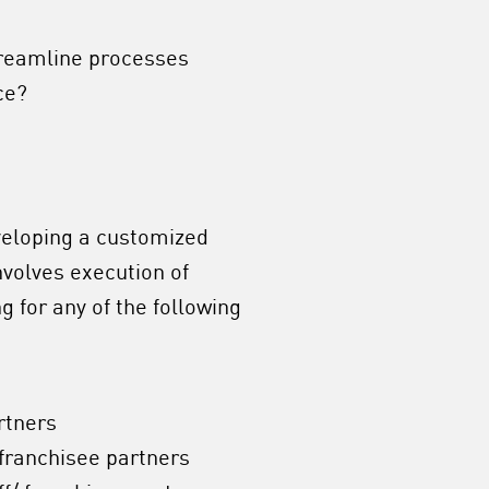
treamline processes
ce?
veloping a customized
nvolves execution of
 for any of the following
rtners
 franchisee partners