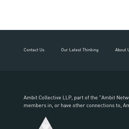
Contact Us
Our Latest Thinking
About 
Ambit Collective LLP, part of the "Ambit Netw
members in, or have other connections to, Ambi