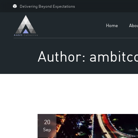
Delivering Beyond Expectations
For 
For D
Home
Abo
Our C
Case 
Author: ambitco
20
Sep