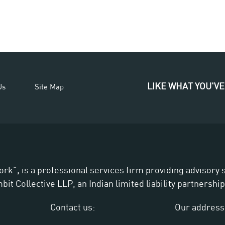
LIKE WHAT YOU'VE
Us
Site Map
ork", is a professional services firm providing advisory
t Collective LLP, an Indian limited liability partnership
Contact us:
Our address