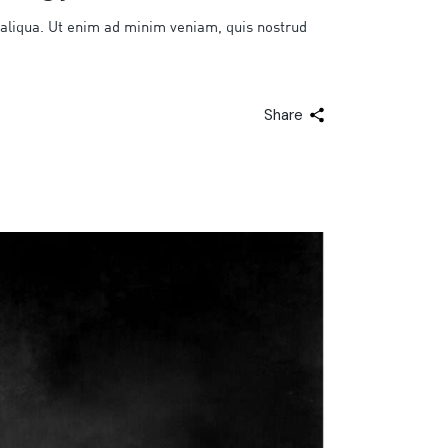
 aliqua. Ut enim ad minim veniam, quis nostrud
Share