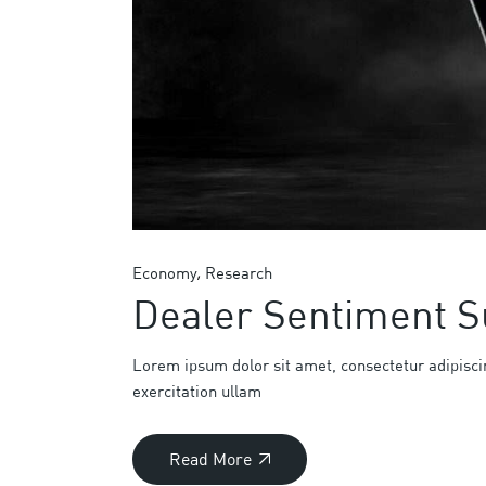
Economy
Research
Dealer Sentiment S
Lorem ipsum dolor sit amet, consectetur adipisci
exercitation ullam
Read More