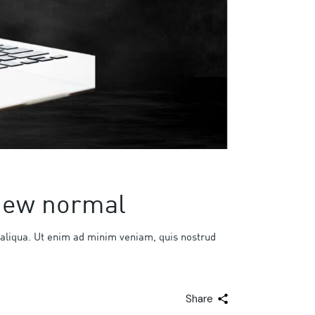
 new normal
 aliqua. Ut enim ad minim veniam, quis nostrud
Share