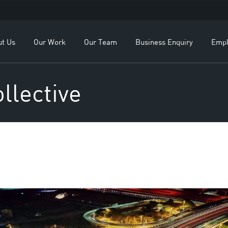
OEMs
Our Leadership
ealers
Our Team
ut Us
Our Work
Our Team
Business Enquiry
Empl
lients
Study
For OEMs
Our Leadership
llective
For Dealers
Our Team
Our Clients
Case Study