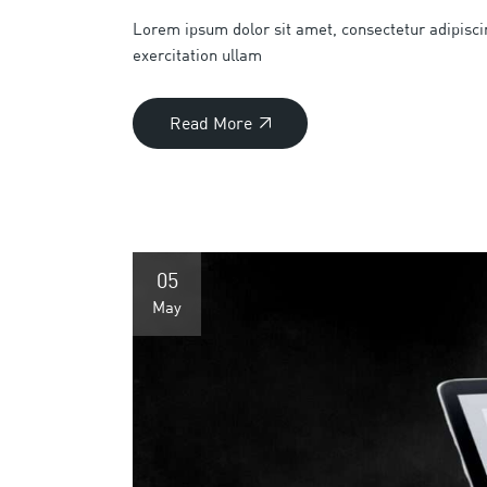
Lorem ipsum dolor sit amet, consectetur adipisci
exercitation ullam
Read More
05
May