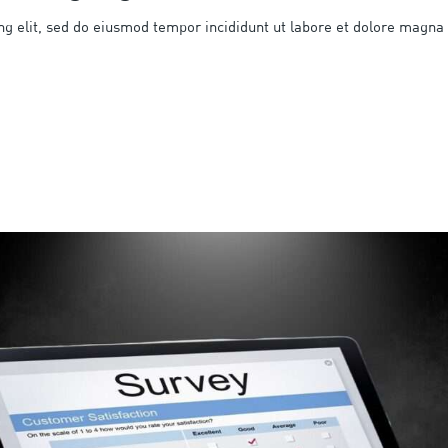
ng elit, sed do eiusmod tempor incididunt ut labore et dolore magna