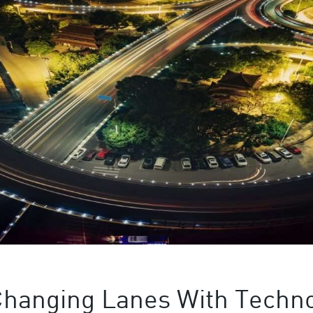
Changing Lanes With Techn