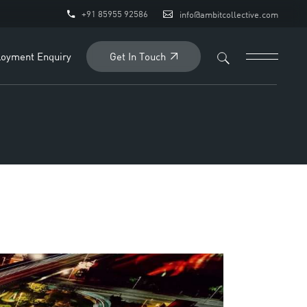
+91 85955 92586
info@ambitcollective.com
Get In Touch
oyment Enquiry