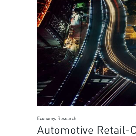
Economy
Research
Automotive Retail-