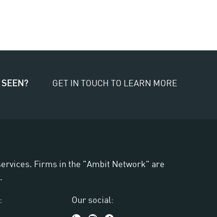
 SEEN?
GET IN TOUCH TO LEARN MORE
 services. Firms in the "Ambit Network" are
.
:
Our social: