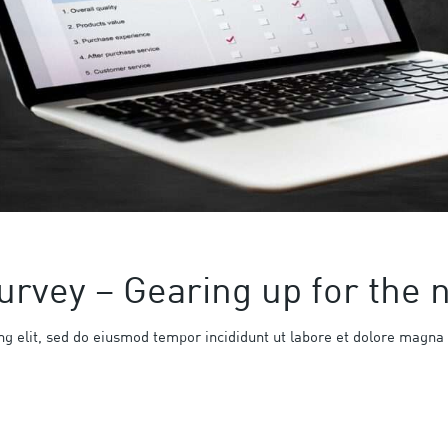
urvey – Gearing up for the
ng elit, sed do eiusmod tempor incididunt ut labore et dolore magna