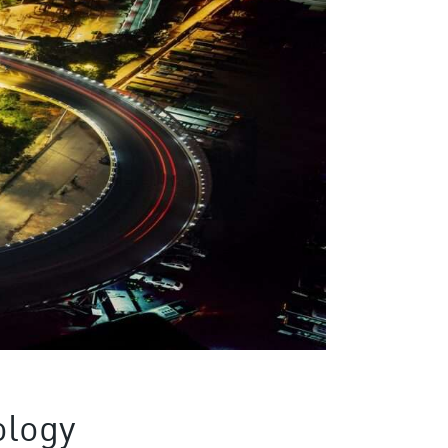
ology