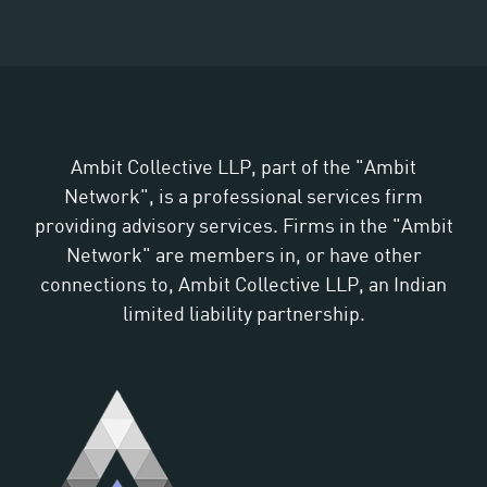
Ambit Collective LLP, part of the "Ambit
Network", is a professional services firm
providing advisory services. Firms in the "Ambit
Network" are members in, or have other
connections to, Ambit Collective LLP, an Indian
limited liability partnership.