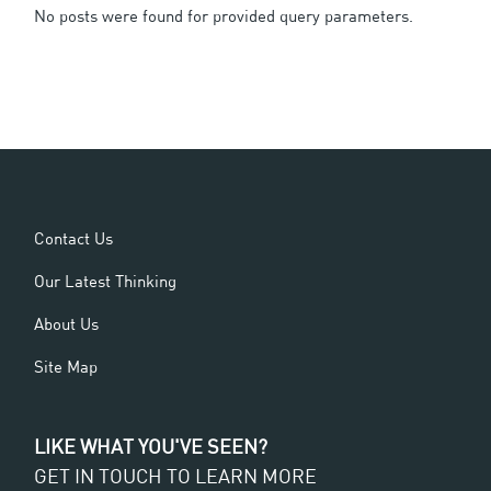
No posts were found for provided query parameters.
Contact Us
Our Latest Thinking
About Us
Site Map
LIKE WHAT YOU'VE SEEN?
GET IN TOUCH TO LEARN MORE