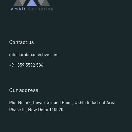
Contact us:
info@ambitcollective.com
+91 859 5592 586
Our address:
Plot No. 62, Lower Ground Floor, Okhla Industrial Area,
Phase III, New Delhi 110020