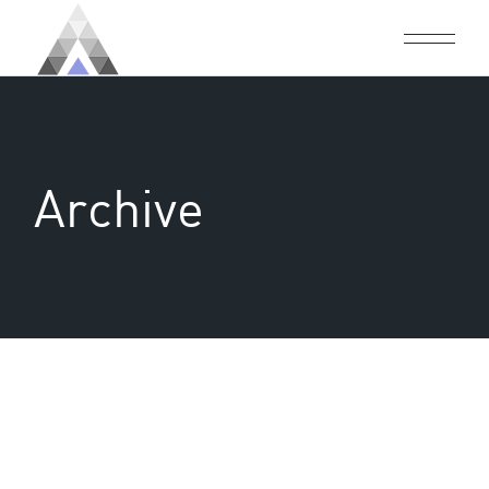
Archive