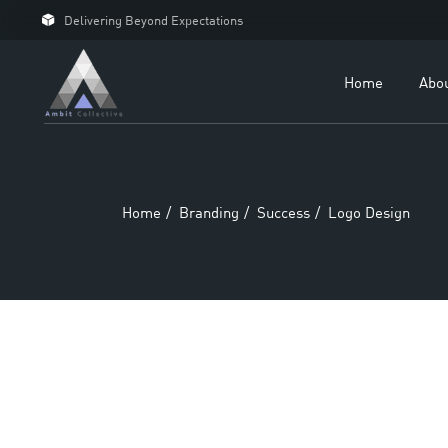
Delivering Beyond Expectations
For 
For D
Home
Abo
Our C
Case 
Home
Branding
Success
Logo Design