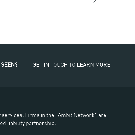
 SEEN?
GET IN TOUCH TO LEARN MORE
ry services. Firms in the "Ambit Network" are
d liability partnership.