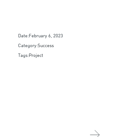
Date:
February 6, 2023
Category:
Success
Tags:
Project