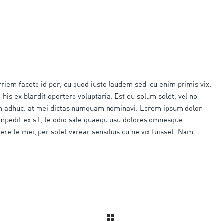
rriem facete id per, cu quod iusto laudem sed, cu enim primis vix.
 his ex blandit oportere voluptaria. Est eu solum solet, vel no
am adhuc, at mei dictas numquam nominavi. Lorem ipsum dolor
impedit ex sit, te odio sale quaequ usu dolores omnesque
pere te mei, per solet verear sensibus cu ne vix fuisset. Nam