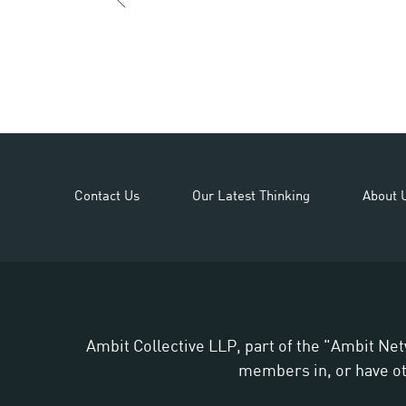
Contact Us
Our Latest Thinking
About 
Ambit Collective LLP, part of the "Ambit Net
members in, or have oth