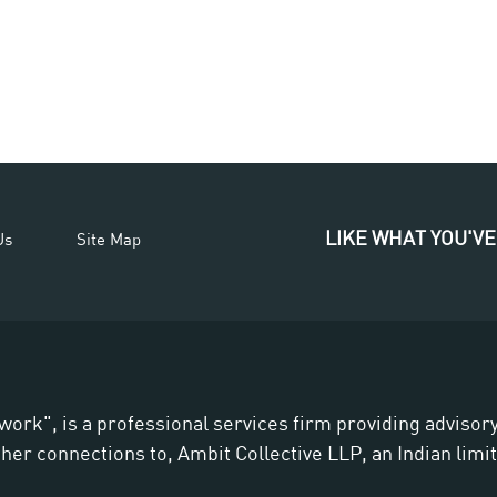
LIKE WHAT YOU'VE
Us
Site Map
work", is a professional services firm providing adviso
er connections to, Ambit Collective LLP, an Indian limite