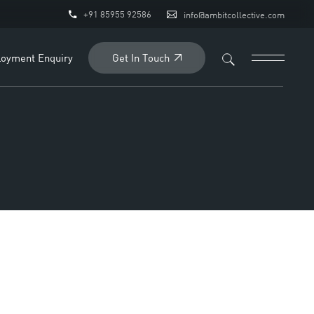
+91 85955 92586
info@ambitcollective.com
Get In Touch
oyment Enquiry