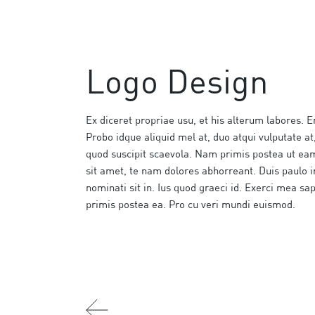
Logo Design
Ex diceret propriae usu, et his alterum labores. E
Probo idque aliquid mel at, duo atqui vulputate at,
quod suscipit scaevola. Nam primis postea ut e
sit amet, te nam dolores abhorreant. Duis paulo 
nominati sit in. Ius quod graeci id. Exerci mea sa
primis postea ea. Pro cu veri mundi euismod.