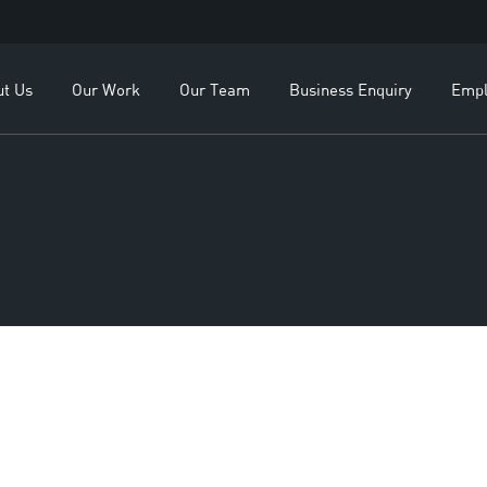
OEMs
Our Leadership
ealers
Our Team
ut Us
Our Work
Our Team
Business Enquiry
Empl
lients
Study
For OEMs
Our Leadership
For Dealers
Our Team
Our Clients
Case Study