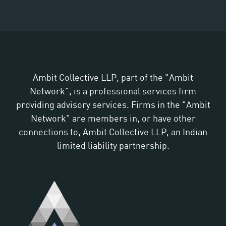
Ambit Collective LLP, part of the "Ambit
Network", is a professional services firm
providing advisory services. Firms in the "Ambit
Network" are members in, or have other
connections to, Ambit Collective LLP, an Indian
limited liability partnership.