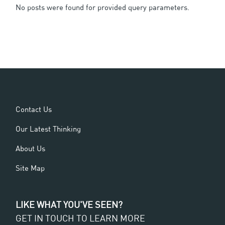
No posts were found for provided query parameters.
Contact Us
Our Latest Thinking
About Us
Site Map
LIKE WHAT YOU'VE SEEN?
GET IN TOUCH TO LEARN MORE