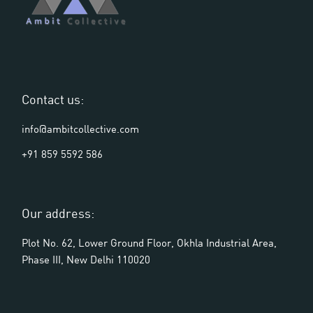
Contact us:
info@ambitcollective.com
+91 859 5592 586
Our address:
Plot No. 62, Lower Ground Floor, Okhla Industrial Area,
Phase III, New Delhi 110020