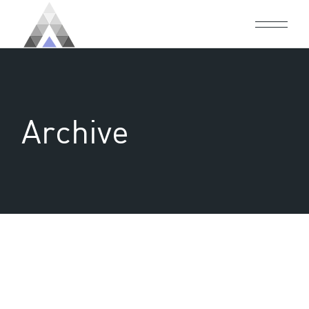
Archive