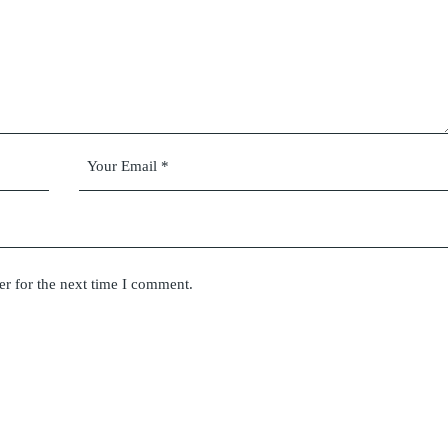
er for the next time I comment.