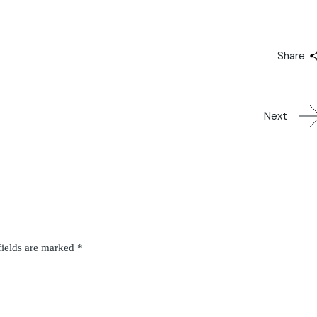
Share
Next
fields are marked
*