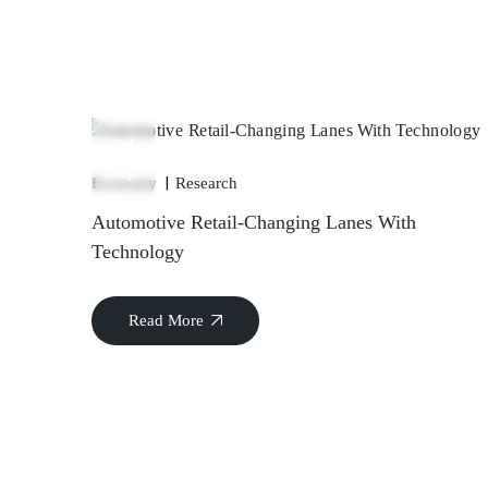
04
Sep
Economy
Research
Automotive Retail-Changing Lanes With
Technology
Read More