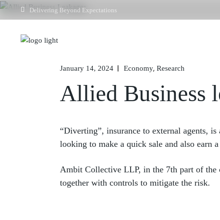
Delivering Beyond Expectations
Home
January 14, 2024
Economy
Research
Allied Business 
“Diverting”, insurance to external agents, is
looking to make a quick sale and also earn a
Ambit Collective LLP, in the 7th part of the
together with controls to mitigate the risk.