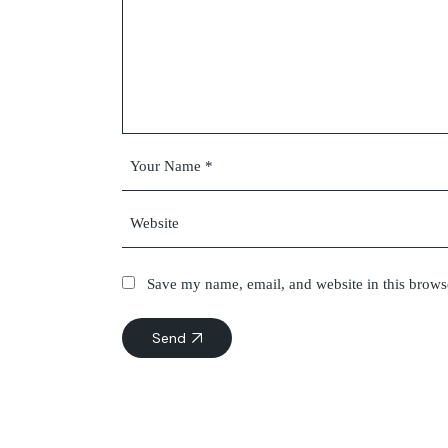
Save my name, email, and website in this brows
Send