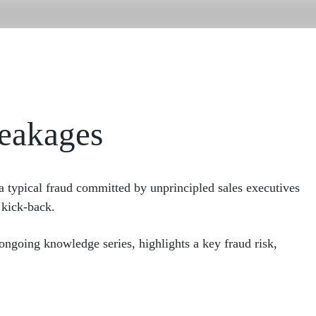
For OEMs
Our Leadership
Business E
For Dealers
Our Team
Employmen
About Us
Our Work
Our Team
Our Latest Thinking
Our Clients
Case Study
For OEMs
Our Leadership
leakages
For Dealers
Our Team
Our Clients
Case Study
 a typical fraud committed by unprincipled sales executives
 kick-back.
 ongoing knowledge series, highlights a key fraud risk,