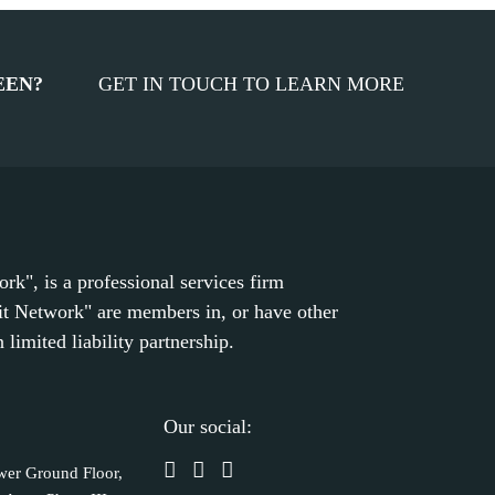
EEN?
GET IN TOUCH TO LEARN MORE
k", is a professional services firm
it Network" are members in, or have other
limited liability partnership.
Our social:
wer Ground Floor,