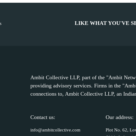
LIKE WHAT YOU'VE S
s
Ambit Collective LLP, part of the "Ambit Networ
providing advisory services. Firms in the "Amb
connections to, Ambit Collective LLP, an Indian 
Contact us:
Our address:
info@ambitcollective.com
Plot No. 62, Lo