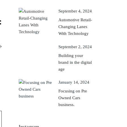
September 4, 2024
Automotive Retail-
Changing Lanes
With Technology
September 2, 2024
Building your
brand in the digital
age
January 14, 2024
Focusing on Pre
Owned Cars
business.
Instagram