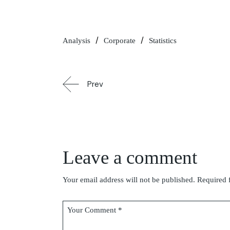
Analysis
Corporate
Statistics
Prev
Leave a comment
Your email address will not be published.
Required 