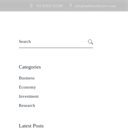
+91 85955 92586
info@ambitcollective.com
nquiry
t Enquiry
Get In Touch
Get In Touch
Business Enquiry
Employment Enquiry
Categories
Business
Economy
Investment
Research
Latest Posts