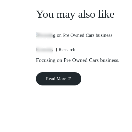
You may also like
14
Jan
Economy
Research
Focusing on Pre Owned Cars business.
Read More