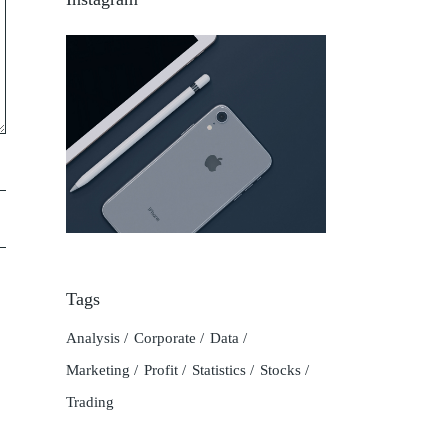
Tags
Analysis
Corporate
Data
Marketing
Profit
Statistics
Stocks
Trading