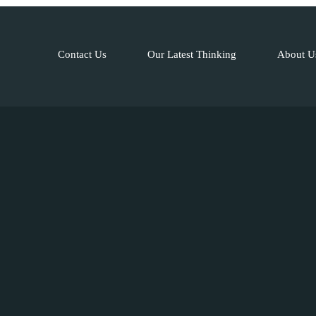
Contact Us
Our Latest Thinking
About U