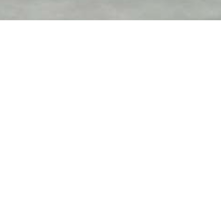
Contact us
anytime
We Are Ready to Assist
You
Error:
Contact form not found.