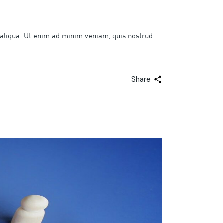
 aliqua. Ut enim ad minim veniam, quis nostrud
Share