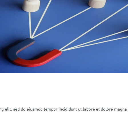
ng elit, sed do eiusmod tempor incididunt ut labore et dolore magna