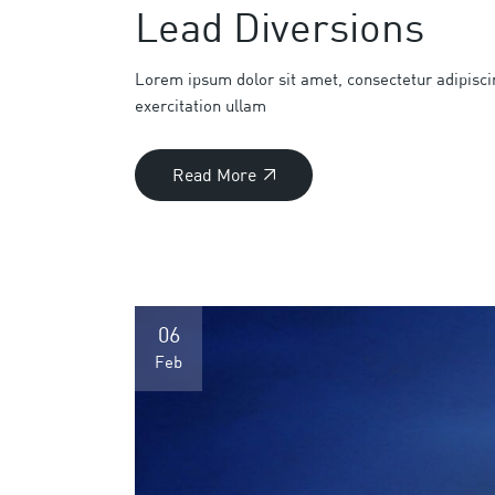
Lead Diversions
Lorem ipsum dolor sit amet, consectetur adipisci
exercitation ullam
Read More
06
Feb