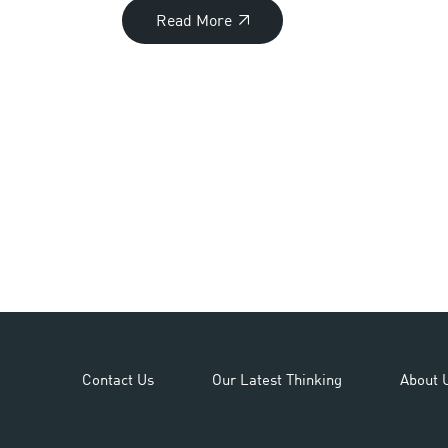
Read More
Contact Us
Our Latest Thinking
About 