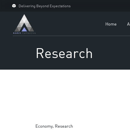
Delivering Beyond Expectations
Fo
Fo
Home
A
Ou
Ca
Research
Economy
Research