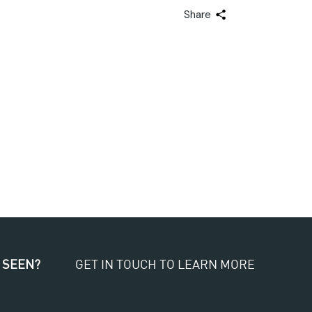
Share
 SEEN?
GET IN TOUCH TO LEARN MORE