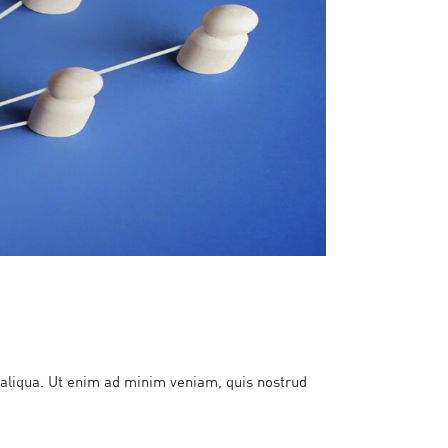
 aliqua. Ut enim ad minim veniam, quis nostrud