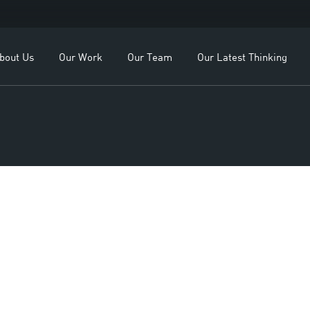
r OEMs
Our Leadership
Business Enqui
r Dealers
Our Team
Employment En
bout Us
Our Work
Our Team
Our Latest Thinking
r Clients
se Study
For OEMs
Our Leadership
For Dealers
Our Team
Our Clients
Case Study