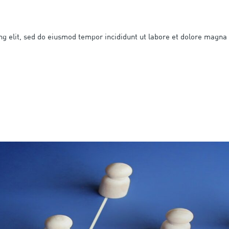
ng elit, sed do eiusmod tempor incididunt ut labore et dolore magna