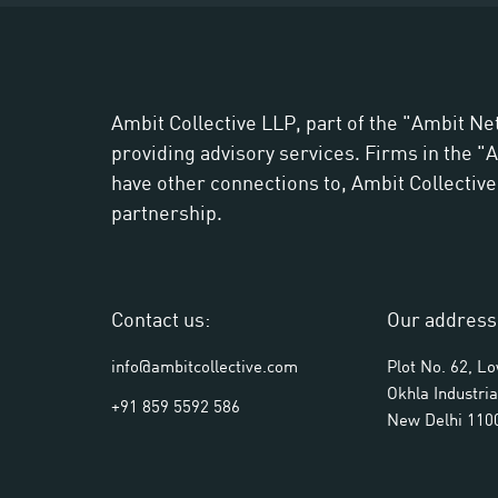
Ambit Collective LLP, part of the "Ambit Ne
providing advisory services. Firms in the 
have other connections to, Ambit Collective L
partnership.
Contact us:
Our address
info@ambitcollective.com
Plot No. 62, L
Okhla Industria
+91 859 5592 586
New Delhi 110