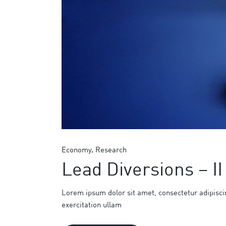
Economy
Research
Lead Diversions – II
Lorem ipsum dolor sit amet, consectetur adipisci
exercitation ullam