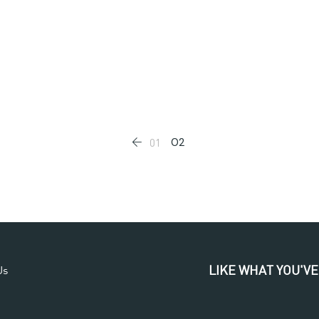
02
01
LIKE WHAT YOU'VE
Us