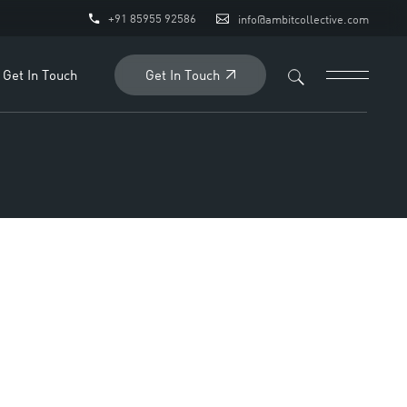
+91 85955 92586
info@ambitcollective.com
ry
quiry
Get In Touch
Get In Touch
Business Enquiry
Employment Enquiry