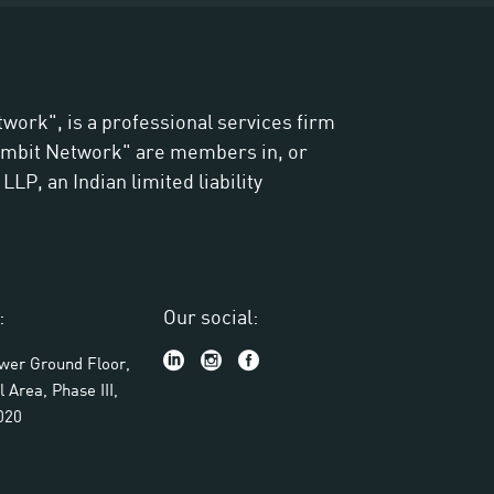
twork", is a professional services firm
"Ambit Network" are members in, or
LP, an Indian limited liability
:
Our social:
ower Ground Floor,
l Area, Phase III,
020